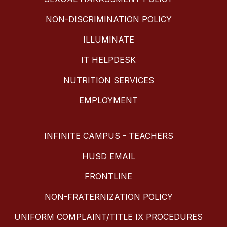
NON-DISCRIMINATION POLICY
ILLUMINATE
IT HELPDESK
NUTRITION SERVICES
EMPLOYMENT
INFINITE CAMPUS - TEACHERS
HUSD EMAIL
FRONTLINE
NON-FRATERNIZATION POLICY
UNIFORM COMPLAINT/TITLE IX PROCEDURES