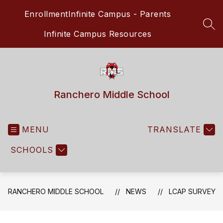
Skip
Enrollment
Infinite Campus - Parents
to
content
SEA
Infinite Campus Resources
Ranchero Middle School
MENU
TRANSLATE
SCHOOLS
RANCHERO MIDDLE SCHOOL
NEWS
LCAP SURVEY