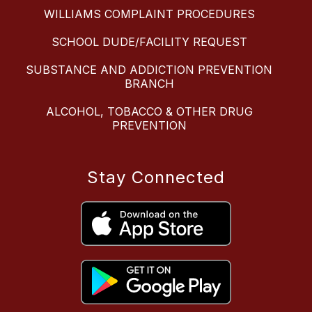
WILLIAMS COMPLAINT PROCEDURES
SCHOOL DUDE/FACILITY REQUEST
SUBSTANCE AND ADDICTION PREVENTION
BRANCH
ALCOHOL, TOBACCO & OTHER DRUG
PREVENTION
Stay Connected