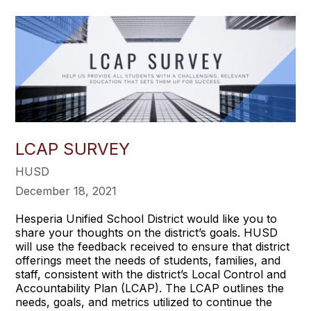
LCAP SURVEY
HUSD
December 18, 2021
Hesperia Unified School District would like you to
share your thoughts on the district’s goals. HUSD
will use the feedback received to ensure that district
offerings meet the needs of students, families, and
staff, consistent with the district’s Local Control and
Accountability Plan (LCAP). The LCAP outlines the
needs, goals, and metrics utilized to continue the