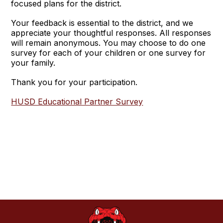
focused plans for the district.
Your feedback is essential to the district, and we
appreciate your thoughtful responses. All responses
will remain anonymous. You may choose to do one
survey for each of your children or one survey for
your family.
Thank you for your participation.
HUSD Educational Partner Survey