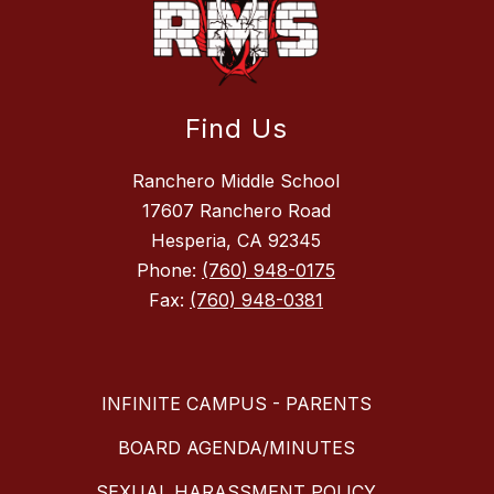
Find Us
Ranchero Middle School
17607 Ranchero Road
Hesperia, CA 92345
Phone:
(760) 948-0175
Fax:
(760) 948-0381
INFINITE CAMPUS - PARENTS
BOARD AGENDA/MINUTES
SEXUAL HARASSMENT POLICY