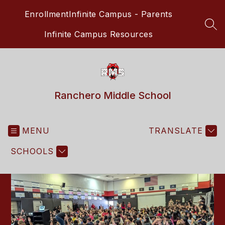
Skip
Enrollment
Infinite Campus - Parents
to
content
SEA
Infinite Campus Resources
Ranchero Middle School
MENU
TRANSLATE
SCHOOLS