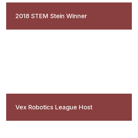
2018 STEM Stein Winner
Vex Robotics League Host