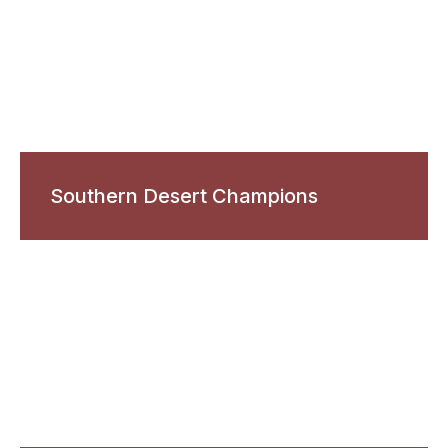
Southern Desert Champions