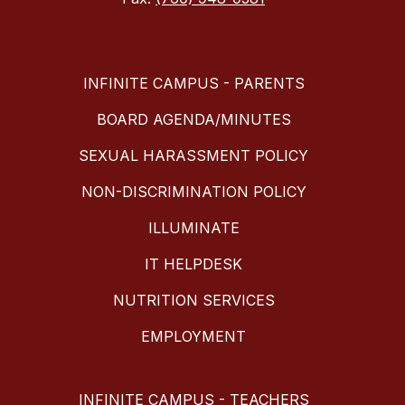
INFINITE CAMPUS - PARENTS
BOARD AGENDA/MINUTES
SEXUAL HARASSMENT POLICY
NON-DISCRIMINATION POLICY
ILLUMINATE
IT HELPDESK
NUTRITION SERVICES
EMPLOYMENT
INFINITE CAMPUS - TEACHERS