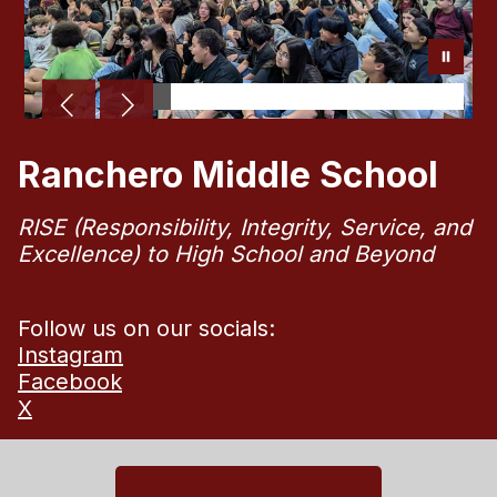
Ranchero Middle School
RISE (Responsibility, Integrity, Service, and
Excellence) to High School and Beyond
Follow us on our socials:
Instagram
Facebook
X