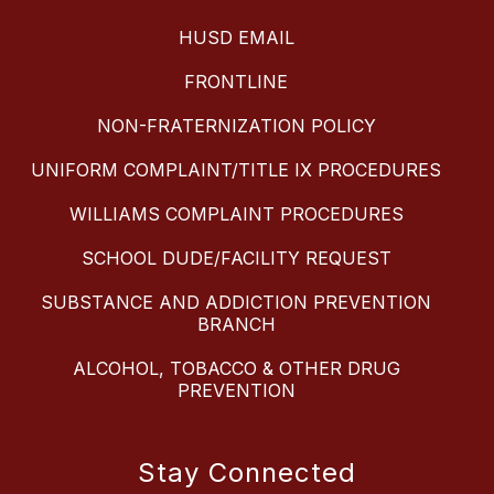
HUSD EMAIL
FRONTLINE
NON-FRATERNIZATION POLICY
UNIFORM COMPLAINT/TITLE IX PROCEDURES
WILLIAMS COMPLAINT PROCEDURES
SCHOOL DUDE/FACILITY REQUEST
SUBSTANCE AND ADDICTION PREVENTION
BRANCH
ALCOHOL, TOBACCO & OTHER DRUG
PREVENTION
Stay Connected