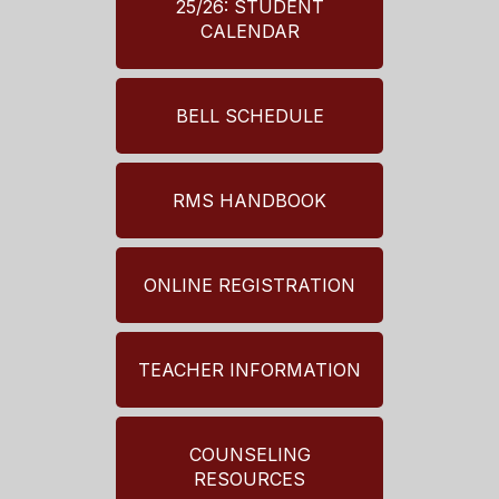
25/26: STUDENT
CALENDAR
BELL SCHEDULE
RMS HANDBOOK
ONLINE REGISTRATION
TEACHER INFORMATION
COUNSELING
RESOURCES