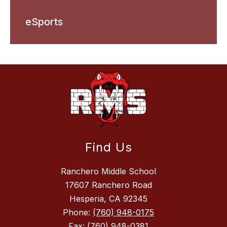
eSports
Find Us
Ranchero Middle School
17607 Ranchero Road
Hesperia, CA 92345
Phone:
(760) 948-0175
Fax:
(760) 948-0381