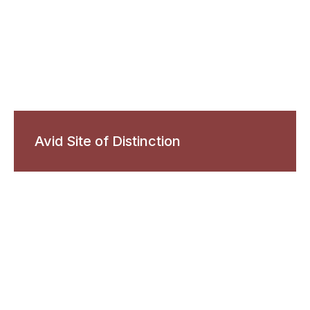
Avid Site of Distinction