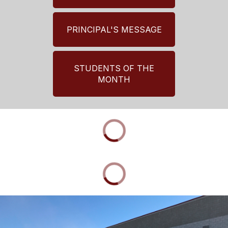
PRINCIPAL'S MESSAGE
STUDENTS OF THE
MONTH