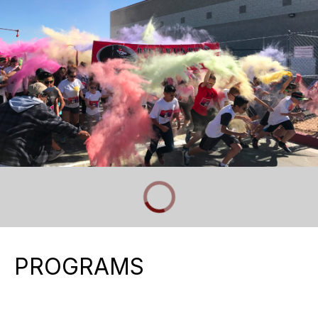
PROGRAMS